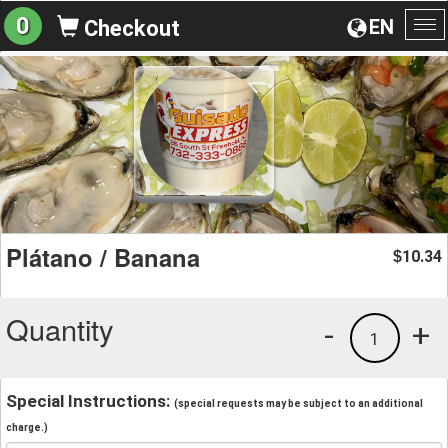
0
EN
Checkout
To
na
Plátano / Banana
10.34
$
Quantity
-
+
1
Special Instructions:
(special requests may be subject to an additional
charge.)