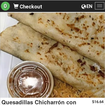
0
EN
Checkout
To
na
Quesadillas Chicharrón con
16.64
$