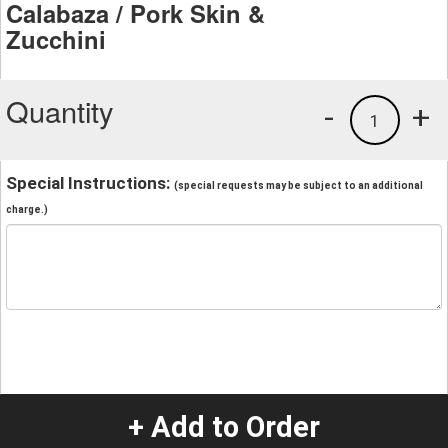
Calabaza / Pork Skin &
Zucchini
Quantity
-
+
1
Special Instructions:
(special requests may be subject to an additional
charge.)
+ Add to Order